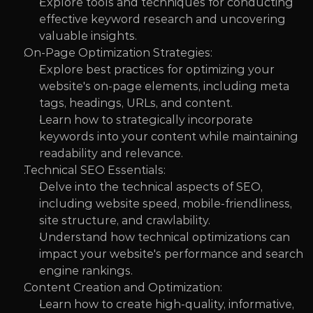
Explore tools and techniques for conducting 
effective keyword research and uncovering 
valuable insights.
On-Page Optimization Strategies:
Explore best practices for optimizing your 
website's on-page elements, including meta 
tags, headings, URLs, and content.
Learn how to strategically incorporate 
keywords into your content while maintaining 
readability and relevance.
Technical SEO Essentials:
Delve into the technical aspects of SEO, 
including website speed, mobile-friendliness, 
site structure, and crawlability.
Understand how technical optimizations can 
impact your website's performance and search 
engine rankings.
Content Creation and Optimization:
Learn how to create high-quality, informative, 