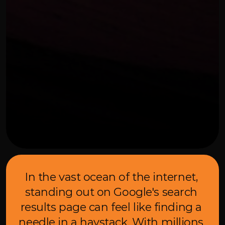
OUR THREE STEP PROCESS
FEBRUARY 7, 2024
In the vast ocean of the internet, 
standing out on Google's search 
results page can feel like finding a 
needle in a haystack. With millions 