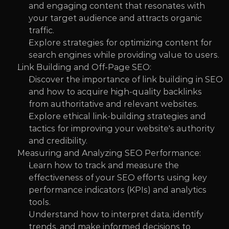
and engaging content that resonates with 
your target audience and attracts organic 
traffic.
Explore strategies for optimizing content for 
search engines while providing value to users.
Link Building and Off-Page SEO:
Discover the importance of link building in SEO 
and how to acquire high-quality backlinks 
from authoritative and relevant websites.
Explore ethical link-building strategies and 
tactics for improving your website's authority 
and credibility.
Measuring and Analyzing SEO Performance:
Learn how to track and measure the 
effectiveness of your SEO efforts using key 
performance indicators (KPIs) and analytics 
tools.
Understand how to interpret data, identify 
trends, and make informed decisions to 