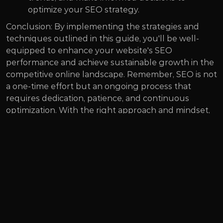
optimize your SEO strategy.
Conclusion: By implementing the strategies and 
techniques outlined in this guide, you'll be well-
equipped to enhance your website's SEO 
performance and achieve sustainable growth in the 
competitive online landscape. Remember, SEO is not 
a one-time effort but an ongoing process that 
requires dedication, patience, and continuous 
optimization. With the right approach and mindset, 
you can position your website for success and 
unlock its full potential in the digital realm.