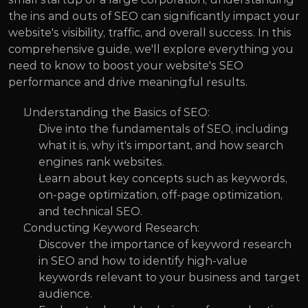
the ins and outs of SEO can significantly impact your 
website's visibility, traffic, and overall success. In this 
comprehensive guide, we'll explore everything you 
need to know to boost your website's SEO 
performance and drive meaningful results.
Understanding the Basics of SEO:
Dive into the fundamentals of SEO, including 
what it is, why it's important, and how search 
engines rank websites.
Learn about key concepts such as keywords, 
on-page optimization, off-page optimization, 
and technical SEO.
Conducting Keyword Research:
Discover the importance of keyword research 
in SEO and how to identify high-value 
keywords relevant to your business and target 
audience.