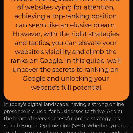
of websites vying for attention, 
achieving a top-ranking position 
can seem like an elusive dream. 
However, with the right strategies 
and tactics, you can elevate your 
website's visibility and climb the 
ranks on Google. In this guide, we'll 
uncover the secrets to ranking on 
Google and unlocking your 
website's full potential.
In today's digital landscape, having a strong online 
presence is crucial for businesses to thrive. And at 
the heart of every successful online strategy lies 
Search Engine Optimization (SEO). Whether you're a 
small startup or a large corporation, understanding 